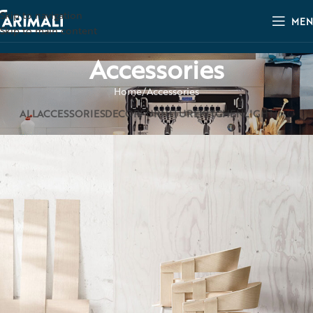
Skip to navigation
MEN
Skip to main content
Accessories
Home
Accessories
ALL
ACCESSORIES
DECOR
FURNITURE
KITCHEN
LIGHTING