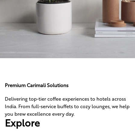
Potenti parturient parturie
Accessories
Premium Carimali Solutions
Delivering top-tier coffee experiences to hotels across
India. From full-service buffets to cozy lounges, we help
you brew excellence every day.
Explore